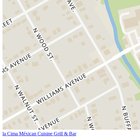
la Cima Méxican Cuisine Grill & Bar