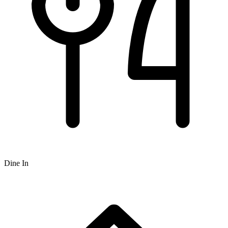
Dine In