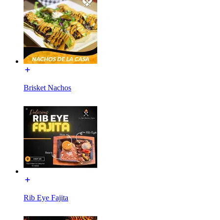
Brisket Nachos
Rib Eye Fajita