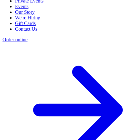
Private Events
Events
Our Story
We're Hiring
Gift Cards
Contact Us
Order online