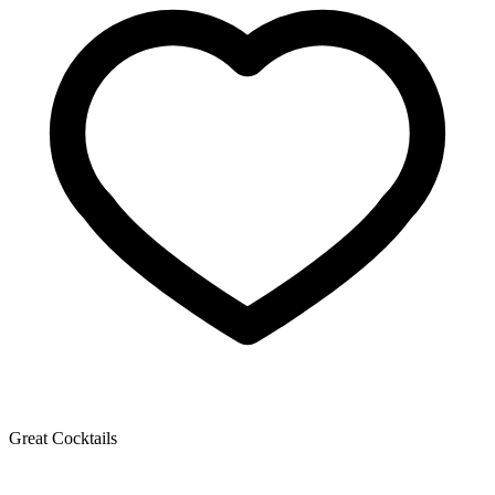
Great Cocktails