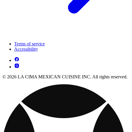
Terms of service
Accessibility
© 2026 LA CIMA MEXICAN CUISINE INC. All rights reserved.