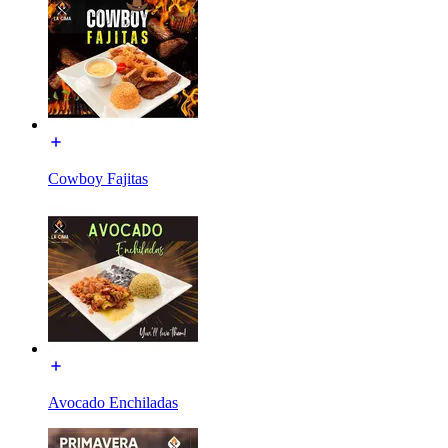
Cowboy Fajitas
Avocado Enchiladas