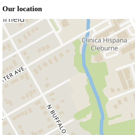
Our location