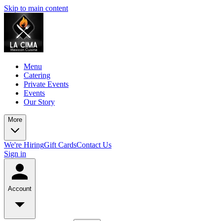
Skip to main content
Menu
Catering
Private Events
Events
Our Story
More
We're Hiring
Gift Cards
Contact Us
Sign in
Account