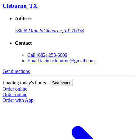
Cleburne, TX
Address
736 N Main St
Cleburne, TX 76033
Contact
Call
(682) 253-6009
Email
lacimacleburne@gmail.com
Get directions
Loading today's hours...
See hours
Order online
Order online
Order with App