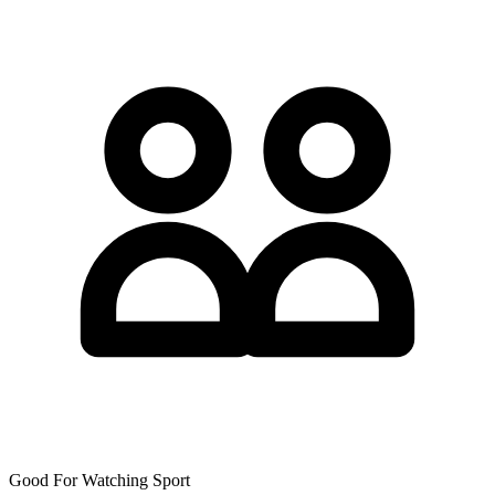
Good For Watching Sport