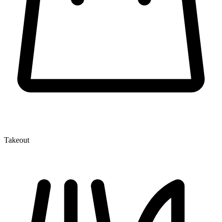
Takeout