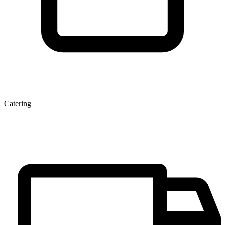
Catering