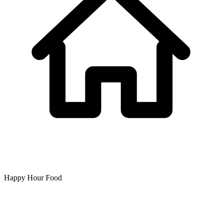
Happy Hour Food