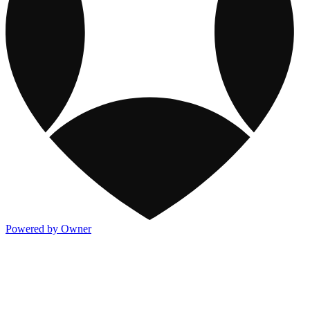
Powered by Owner