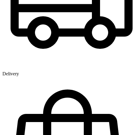
Delivery