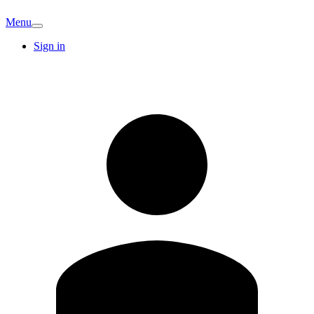
Menu
Sign in