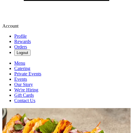
Account
Profile
Rewards
Orders
Logout
Menu
Catering
Private Events
Events
Our Story
We're Hiring
Gift Cards
Contact Us