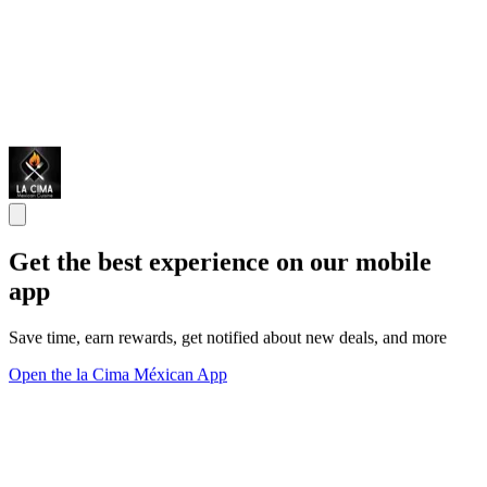
Get the best experience on our mobile
app
Save time, earn rewards, get notified about new deals, and more
Open the la Cima Méxican App