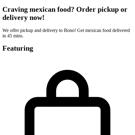
Craving mexican food? Order pickup or
delivery now!
We offer pickup and delivery to Bono! Get mexican food delivered
in 45 mins.
Featuring