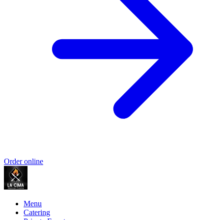
Order online
Menu
Catering