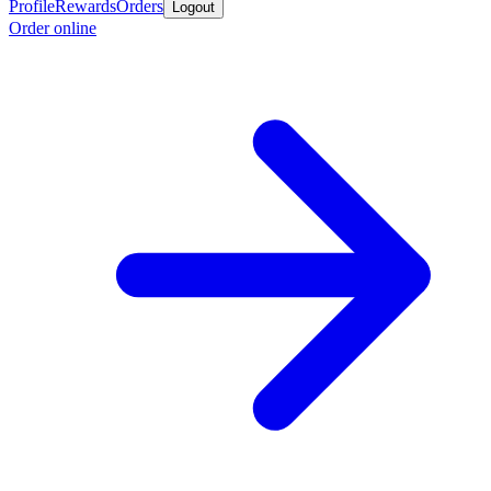
Profile
Rewards
Orders
Logout
Order online