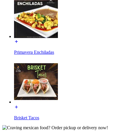
Primavera Enchiladas
Brisket Tacos