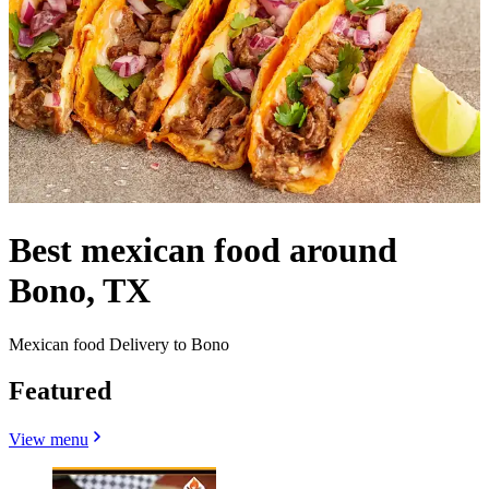
Best mexican food around
Bono, TX
Mexican food Delivery to Bono
Featured
View menu