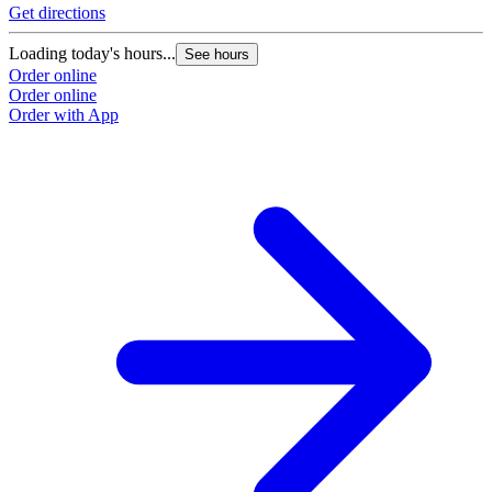
Get directions
Loading today's hours...
See hours
Order online
Order online
Order with App