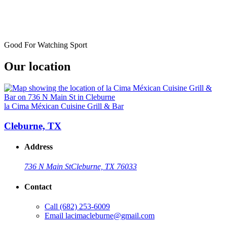
Good For Watching Sport
Our location
la Cima Méxican Cuisine Grill & Bar
Cleburne, TX
Address
736 N Main St
Cleburne, TX 76033
Contact
Call
(682) 253-6009
Email
lacimacleburne@gmail.com