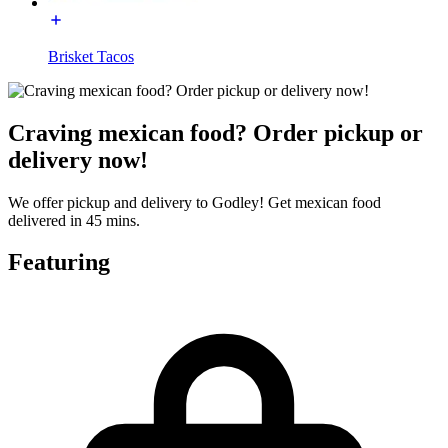
Brisket Tacos
Craving mexican food? Order pickup or
delivery now!
We offer pickup and delivery to Godley! Get mexican food
delivered in 45 mins.
Featuring