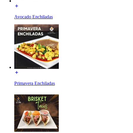
Avocado Enchiladas
Primavera Enchiladas