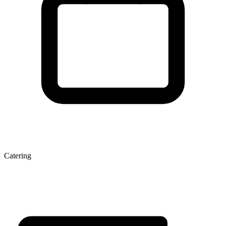
Catering