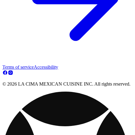
Terms of service
Accessibility
© 2026 LA CIMA MEXICAN CUISINE INC. All rights reserved.