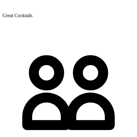
Great Cocktails