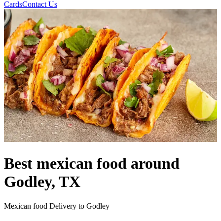
Cards
Contact Us
Best mexican food around
Godley, TX
Mexican food Delivery to Godley