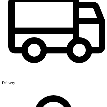
Delivery