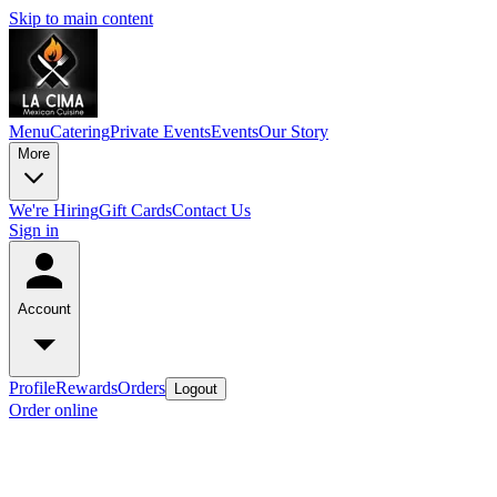
Skip to main content
Menu
Catering
Private Events
Events
Our Story
More
We're Hiring
Gift Cards
Contact Us
Sign in
Account
Profile
Rewards
Orders
Logout
Order online