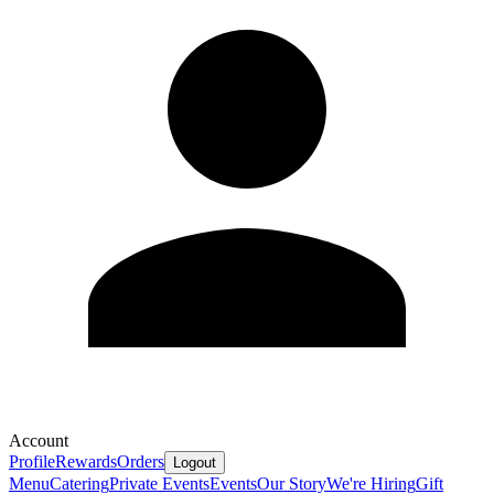
Account
Profile
Rewards
Orders
Logout
Menu
Catering
Private Events
Events
Our Story
We're Hiring
Gift