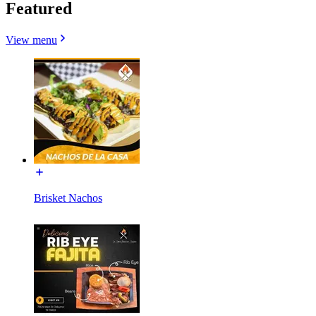
Featured
View menu
Brisket Nachos