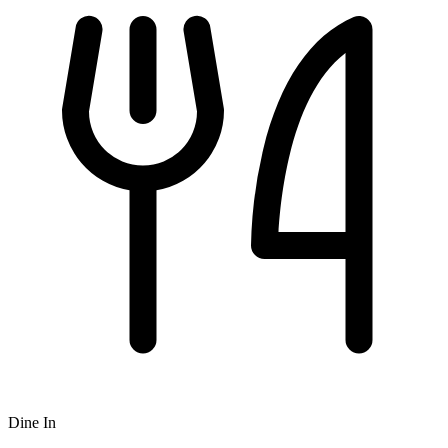
Dine In