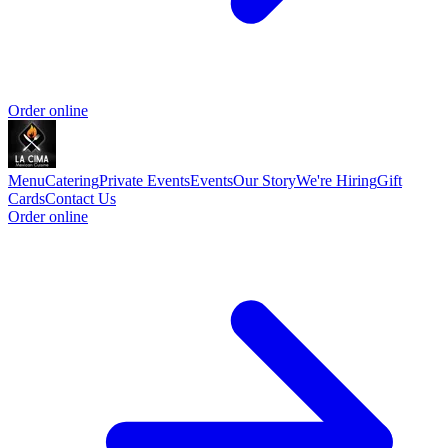
Order online
Menu
Catering
Private Events
Events
Our Story
We're Hiring
Gift
Cards
Contact Us
Order online