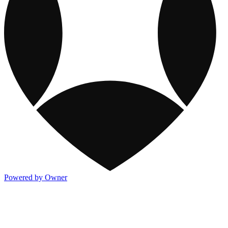
Powered by Owner