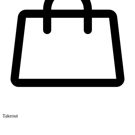
Takeout