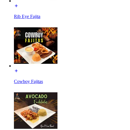
Rib Eye Fajita
Cowboy Fajitas