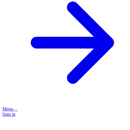
Menu
Sign in