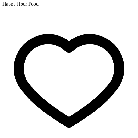
Happy Hour Food