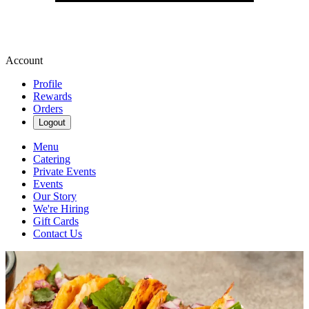
Account
Profile
Rewards
Orders
Logout
Menu
Catering
Private Events
Events
Our Story
We're Hiring
Gift Cards
Contact Us