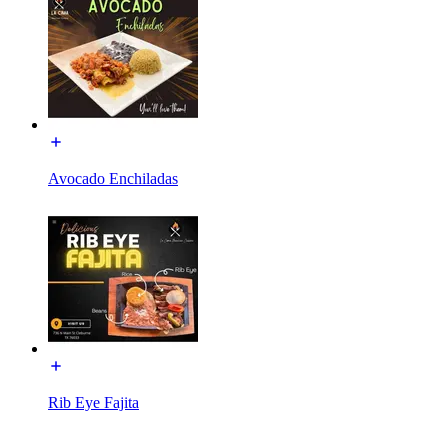
Avocado Enchiladas
Rib Eye Fajita