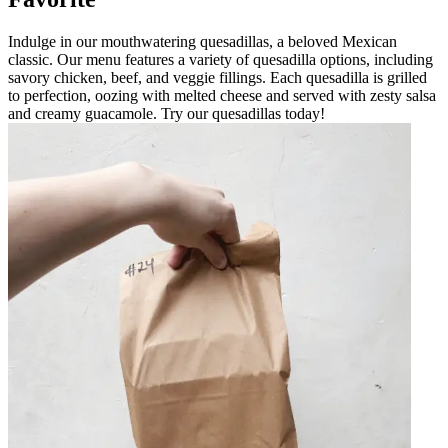
Indulge in our mouthwatering quesadillas, a beloved Mexican
classic. Our menu features a variety of quesadilla options, including
savory chicken, beef, and veggie fillings. Each quesadilla is grilled
to perfection, oozing with melted cheese and served with zesty salsa
and creamy guacamole. Try our quesadillas today!