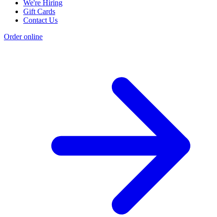
We're Hiring
Gift Cards
Contact Us
Order online