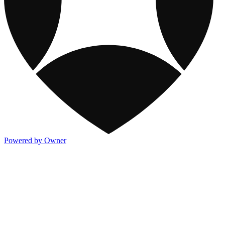
Powered by Owner