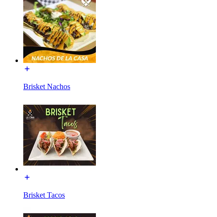
Brisket Nachos
Brisket Tacos