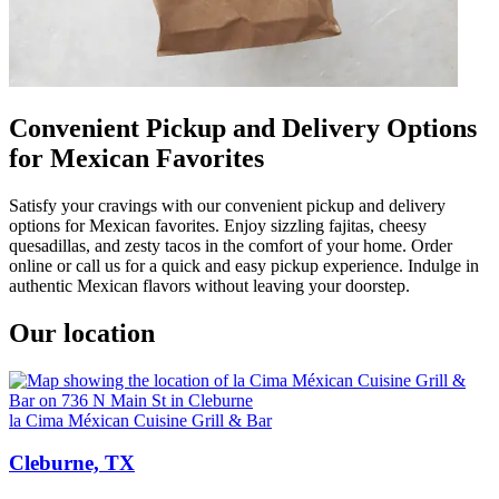
Convenient Pickup and Delivery Options
for Mexican Favorites
Satisfy your cravings with our convenient pickup and delivery
options for Mexican favorites. Enjoy sizzling fajitas, cheesy
quesadillas, and zesty tacos in the comfort of your home. Order
online or call us for a quick and easy pickup experience. Indulge in
authentic Mexican flavors without leaving your doorstep.
Our location
la Cima Méxican Cuisine Grill & Bar
Cleburne, TX