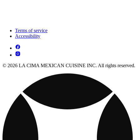
Terms of service
Accessibility
© 2026 LA CIMA MEXICAN CUISINE INC. All rights reserved.