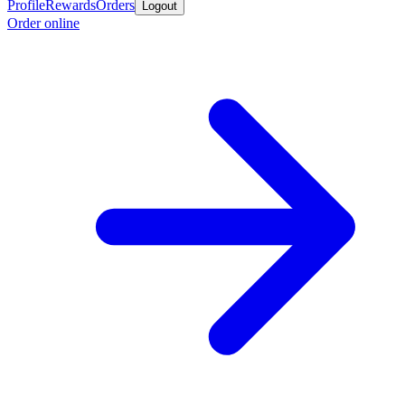
Profile
Rewards
Orders
Logout
Order online