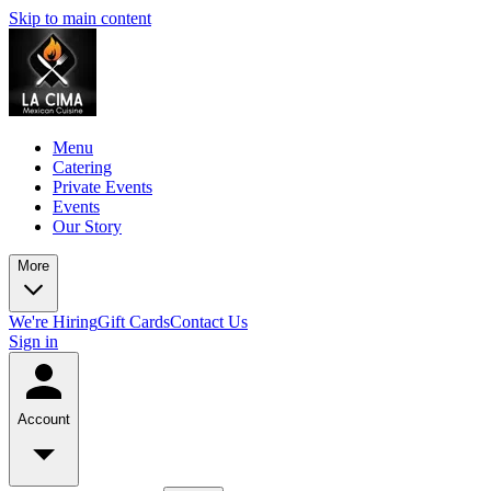
Skip to main content
Menu
Catering
Private Events
Events
Our Story
More
We're Hiring
Gift Cards
Contact Us
Sign in
Account