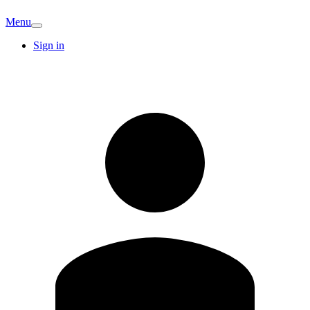
Menu
Sign in