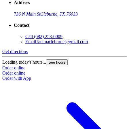
Address
736 N Main St
Cleburne, TX 76033
Contact
Call
(682) 253-6009
Email
lacimacleburne@gmail.com
Get directions
Loading today's hours...
See hours
Order online
Order online
Order with App