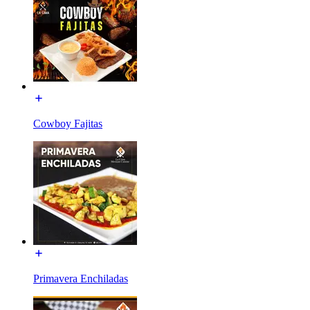
Cowboy Fajitas
Primavera Enchiladas