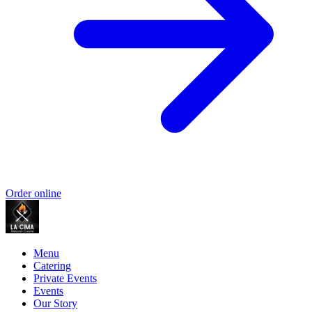
Order online
Menu
Catering
Private Events
Events
Our Story