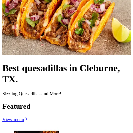
Best quesadillas in Cleburne,
TX.
Sizzling Quesadillas and More!
Featured
View menu