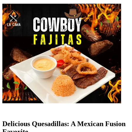
Delicious Quesadillas: A Mexican Fusion
Favorite